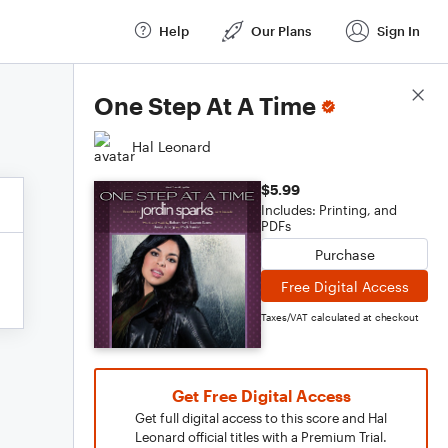
Help
Our Plans
Sign In
Score Details
One Step At A Time
Hal Leonard
$5.99
Includes: Printing, and
PDFs
Purchase
Free Digital Access
Taxes/VAT calculated at checkout
Get Free Digital Access
Get full digital access to this score and Hal
Leonard official titles with a Premium Trial.