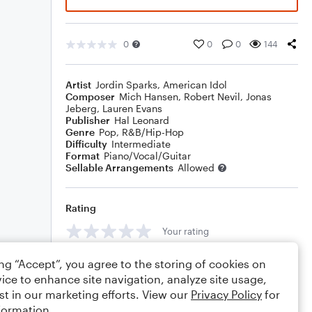
0
0
0
144
Artist
Jordin Sparks
,
American Idol
Composer
Mich Hansen
,
Robert Nevil
,
Jonas
Jeberg
,
Lauren Evans
Publisher
Hal Leonard
Genre
Pop
,
R&B/Hip-Hop
Difficulty
Intermediate
Format
Piano/Vocal/Guitar
Sellable Arrangements
Allowed
Rating
Your rating
Comments
ing “Accept”, you agree to the storing of cookies on
ice to enhance site navigation, analyze site usage,
st in our marketing efforts. View our
Privacy Policy
for
formation.