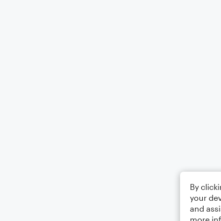
By click
your dev
and assi
more in