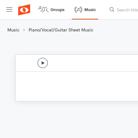
Groups
Music
Music
Piano/Vocal/Guitar Sheet Music