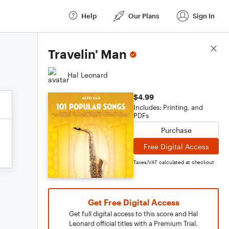
Help
Our Plans
Sign In
Score Details
Travelin' Man
Hal Leonard
$4.99
Includes: Printing, and
PDFs
Purchase
Free Digital Access
Taxes/VAT calculated at checkout
Get Free Digital Access
Get full digital access to this score and Hal
Leonard official titles with a Premium Trial.