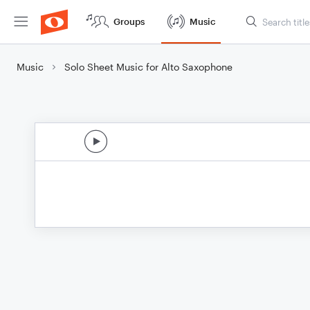
Groups
Music
Music
Solo Sheet Music for Alto Saxophone