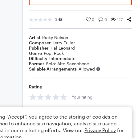
0
0
0
127
Artist
Ricky Nelson
Composer
Jerry Fuller
Publisher
Hal Leonard
Genre
Pop
,
Rock
Difficulty
Intermediate
Format
Solo: Alto Saxophone
Sellable Arrangements
Allowed
Rating
Your rating
Comments
ing “Accept”, you agree to the storing of cookies on
ice to enhance site navigation, analyze site usage,
st in our marketing efforts. View our
Privacy Policy
for
formation.
Editing tips
Comment