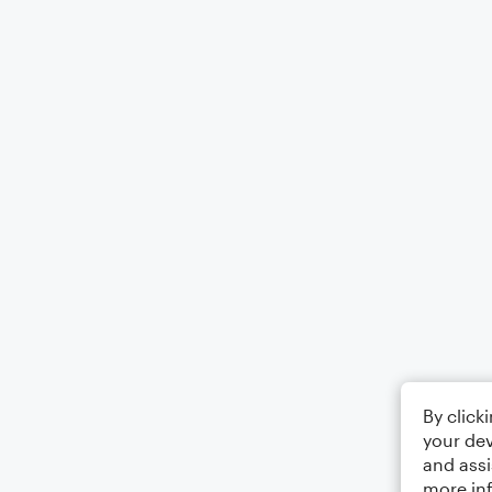
By click
your dev
and assi
more in