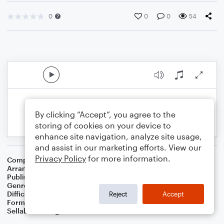
0
0
0
54
By clicking “Accept”, you agree to the
storing of cookies on your device to
enhance site navigation, analyze site usage,
and assist in our marketing efforts. View our
Privacy Policy
for more information.
Composer
Dutch Folk Song
Arranger
Domminic Meccia
Publisher
Dominic Meccia
Genre
Folk
,
World
,
Children
Difficulty
Beginner
Reject
Accept
Format
Small Ensemble: Various
Sellable Arrangements
Not Allowed