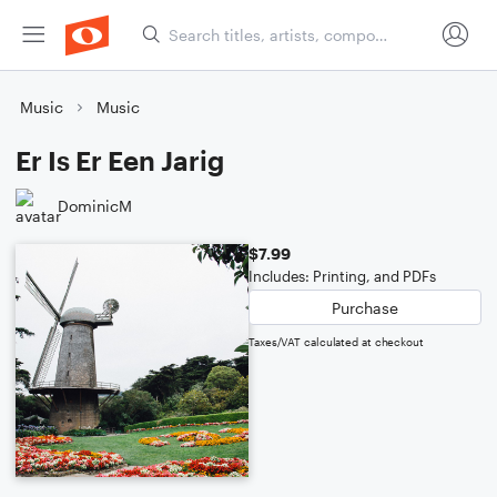
Music
Music
Er Is Er Een Jarig
DominicM
$7.99
Includes: Printing, and PDFs
Purchase
Taxes/VAT calculated at checkout