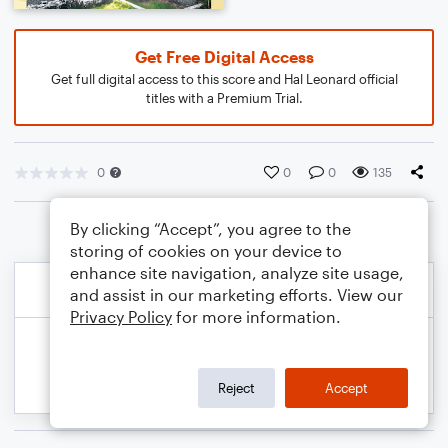
Get Free Digital Access
Get full digital access to this score and Hal Leonard official
titles with a Premium Trial.
0
0
0
135
By clicking “Accept”, you agree to the
storing of cookies on your device to
enhance site navigation, analyze site usage,
and assist in our marketing efforts. View our
Privacy Policy
for more information.
Reject
Accept