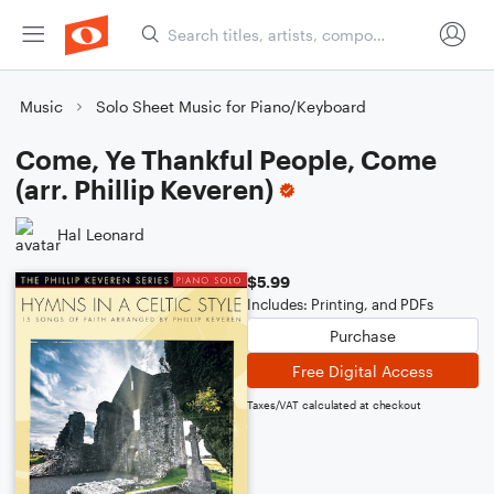
Music
Solo Sheet Music for Piano/Keyboard
Come, Ye Thankful People, Come
(arr. Phillip Keveren)
Hal Leonard
$5.99
Includes: Printing, and PDFs
Purchase
Free Digital Access
Taxes/VAT calculated at checkout