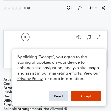
0
0
0
52
By clicking “Accept”, you agree to the
storing of cookies on your device to
enhance site navigation, analyze site usage,
and assist in our marketing efforts. View our
Privacy Policy
for more information.
Artist
Joe Turner/Pete Johnson
Composer
Albert Ammons
,
Pete K. H. Johnson
Arranger
George Kaplan
Publisher
George Kaplan
Genre
Jazz
Reject
Accept
Difficulty
Intermediate
Format
Solo: Piano/Keyboard
Sellable Arrangements
Not Allowed