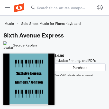
Music
Solo Sheet Music for Piano/Keyboard
Sixth Avenue Express
George Kaplan
$4.99
Includes: Printing, and PDFs
Purchase
Taxes/VAT calculated at checkout