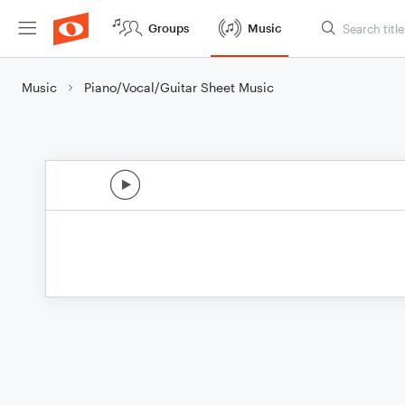
Groups
Music
Music
Piano/Vocal/Guitar Sheet Music