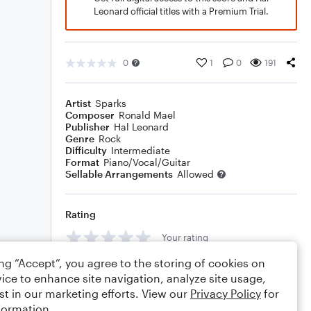
Leonard official titles with a Premium Trial.
0
1
0
191
Artist
Sparks
Composer
Ronald Mael
Publisher
Hal Leonard
Genre
Rock
Difficulty
Intermediate
Format
Piano/Vocal/Guitar
Sellable Arrangements
Allowed
Rating
Your rating
ing “Accept”, you agree to the storing of cookies on
Comments
ice to enhance site navigation, analyze site usage,
st in our marketing efforts. View our
Privacy Policy
for
formation.