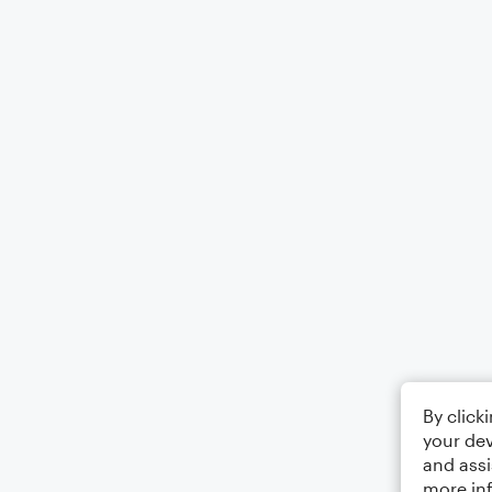
By click
your dev
and assi
more in