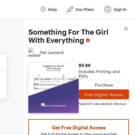
Help
Our Plans
Sign In
Score Details
Something For The Girl
With Everything
Hal Leonard
$5.99
Includes: Printing, and
PDFs
Purchase
Free Digital Access
Taxes/VAT calculated at checkout
Get Free Digital Access
Get full digital access to this score and Hal