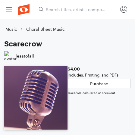
Music
Choral Sheet Music
Scarecrow
leastofall
$4.00
Includes: Printing, and PDFs
Purchase
Taxes/VAT calculated at checkout