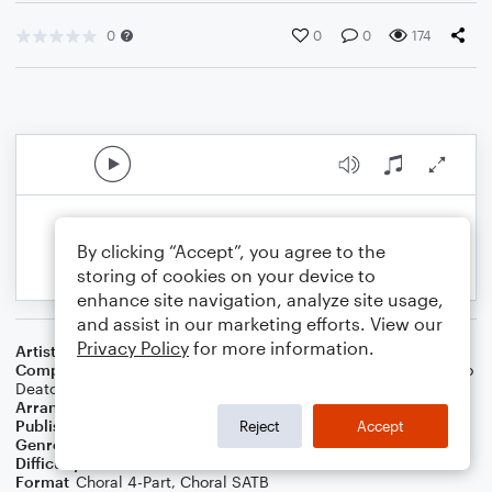
0
0
0
174
By clicking “Accept”, you agree to the
storing of cookies on your device to
enhance site navigation, analyze site usage,
and assist in our marketing efforts. View our
Privacy Policy
for more information.
Artist
Alex & Sierra
Composer
Sam Hollander
,
Martin Johnson
,
Sierra Phuong Thao
Deaton
,
Alex Lee Kinsey
Arranger
Lee Stovall
Publisher
Lee Stovall
Reject
Accept
Genre
Pop
Difficulty
Intermediate
Format
Choral 4-Part, Choral SATB