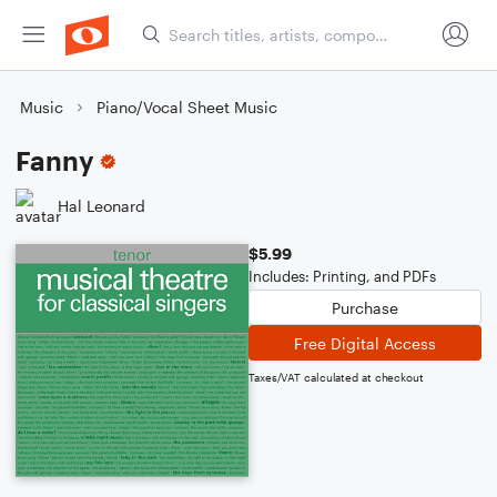
Music
Piano/Vocal Sheet Music
Fanny
Hal Leonard
$5.99
Includes: Printing, and PDFs
Purchase
Free Digital Access
Taxes/VAT calculated at checkout