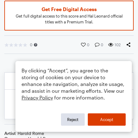
Get Free Digital Access
Get full digital access to this score and Hal Leonard official
titles with a Premium Trial.
0
0
0
102
By clicking “Accept”, you agree to the
storing of cookies on your device to
enhance site navigation, analyze site usage,
and assist in our marketing efforts. View our
Privacy Policy
for more information.
Reject
Accept
Artist
Harold Rome