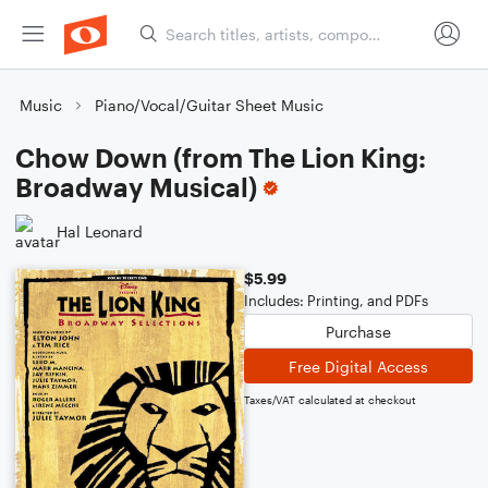
Music
Piano/Vocal/Guitar Sheet Music
Chow Down (from The Lion King:
Broadway Musical)
Hal Leonard
$5.99
Includes: Printing, and PDFs
Purchase
Free Digital Access
Taxes/VAT calculated at checkout