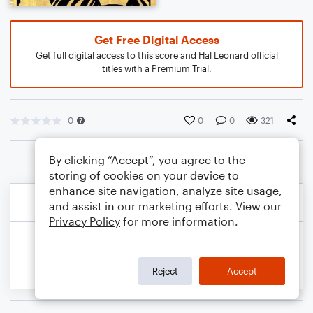
Get Free Digital Access
Get full digital access to this score and Hal Leonard official
titles with a Premium Trial.
0
0
0
321
By clicking “Accept”, you agree to the
storing of cookies on your device to
enhance site navigation, analyze site usage,
and assist in our marketing efforts. View our
Privacy Policy
for more information.
Reject
Accept