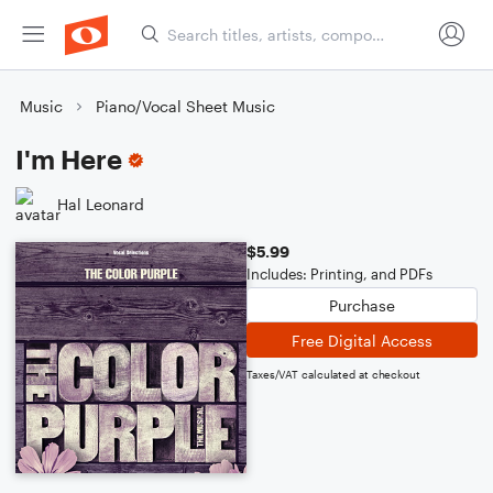
Music
Piano/Vocal Sheet Music
I'm Here
Hal Leonard
$5.99
Includes: Printing, and PDFs
Purchase
Free Digital Access
Taxes/VAT calculated at checkout