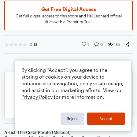
Get Free Digital Access
Get full digital access to this score and Hal Leonard official
titles with a Premium Trial.
0
1
0
185
By clicking “Accept”, you agree to the
storing of cookies on your device to
enhance site navigation, analyze site usage,
and assist in our marketing efforts. View our
Privacy Policy
for more information.
Reject
Accept
Artist
The Color Purple (Musical)