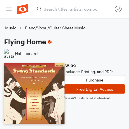
Music
Piano/Vocal/Guitar Sheet Music
Flying Home
Hal Leonard
$5.99
Includes: Printing, and PDFs
Purchase
Free Digital Access
Taxes/VAT calculated at checkout