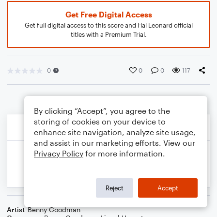
Get Free Digital Access
Get full digital access to this score and Hal Leonard official
titles with a Premium Trial.
0
0
0
117
By clicking “Accept”, you agree to the
storing of cookies on your device to
enhance site navigation, analyze site usage,
and assist in our marketing efforts. View our
Privacy Policy
for more information.
Reject
Accept
Artist
Benny Goodman