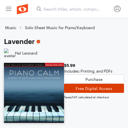
Music
Solo Sheet Music for Piano/Keyboard
Lavender
Hal Leonard
$5.99
Includes: Printing, and PDFs
Purchase
Free Digital Access
Taxes/VAT calculated at checkout