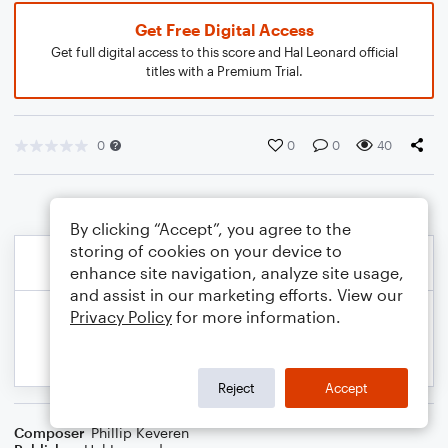
Get Free Digital Access
Get full digital access to this score and Hal Leonard official
titles with a Premium Trial.
0
0
0
40
By clicking “Accept”, you agree to the
storing of cookies on your device to
enhance site navigation, analyze site usage,
and assist in our marketing efforts. View our
Privacy Policy
for more information.
Reject
Accept
Composer
Phillip Keveren