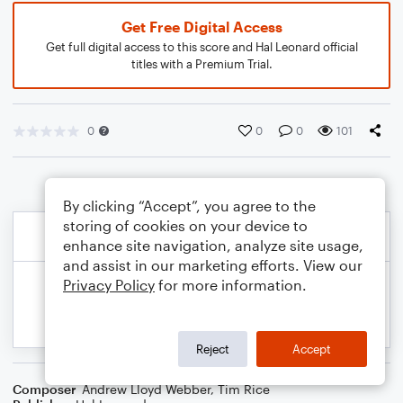
Get Free Digital Access
Get full digital access to this score and Hal Leonard official
titles with a Premium Trial.
0
0
0
101
By clicking “Accept”, you agree to the
storing of cookies on your device to
enhance site navigation, analyze site usage,
and assist in our marketing efforts. View our
Privacy Policy
for more information.
Reject
Accept
Composer
Andrew Lloyd Webber
,
Tim Rice