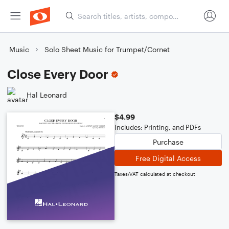
Music
Solo Sheet Music for Trumpet/Cornet
Close Every Door
Hal Leonard
$4.99
Includes: Printing, and PDFs
Purchase
Free Digital Access
Taxes/VAT calculated at checkout