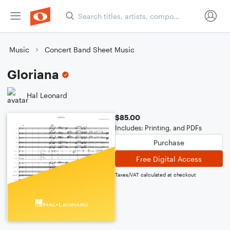
Music
Concert Band Sheet Music
Gloriana
Hal Leonard
$85.00
Includes: Printing, and PDFs
Purchase
Free Digital Access
Taxes/VAT calculated at checkout