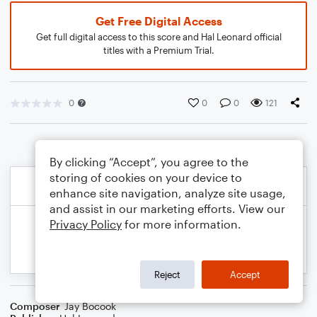
Get Free Digital Access
Get full digital access to this score and Hal Leonard official
titles with a Premium Trial.
0
0
0
121
By clicking “Accept”, you agree to the
storing of cookies on your device to
enhance site navigation, analyze site usage,
and assist in our marketing efforts. View our
Privacy Policy
for more information.
Reject
Accept
Composer
Jay Bocook