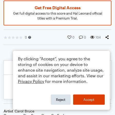
Get Free Digital Access
Get full digital access to this score and Hal Leonard official
titles with a Premium Trial.
0
0
0
104
By clicking “Accept”, you agree to the
storing of cookies on your device to
enhance site navigation, analyze site usage,
and assist in our marketing efforts. View our
Privacy Policy
for more information.
Reject
Accept
Artist
Carol Bruce