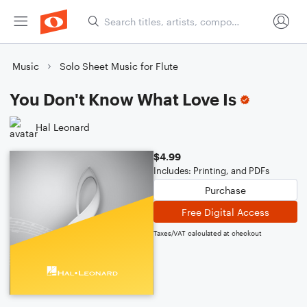
Music
Solo Sheet Music for Flute
You Don't Know What Love Is
Hal Leonard
$4.99
Includes: Printing, and PDFs
Purchase
Free Digital Access
Taxes/VAT calculated at checkout