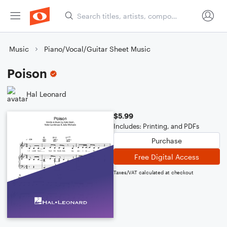
Music
Piano/Vocal/Guitar Sheet Music
Poison
Hal Leonard
$5.99
Includes: Printing, and PDFs
Purchase
Free Digital Access
Taxes/VAT calculated at checkout