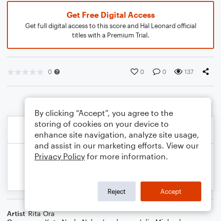
Get Free Digital Access
Get full digital access to this score and Hal Leonard official
titles with a Premium Trial.
0
0
0
137
By clicking “Accept”, you agree to the
storing of cookies on your device to
enhance site navigation, analyze site usage,
and assist in our marketing efforts. View our
Privacy Policy
for more information.
Reject
Accept
Artist
Rita Ora