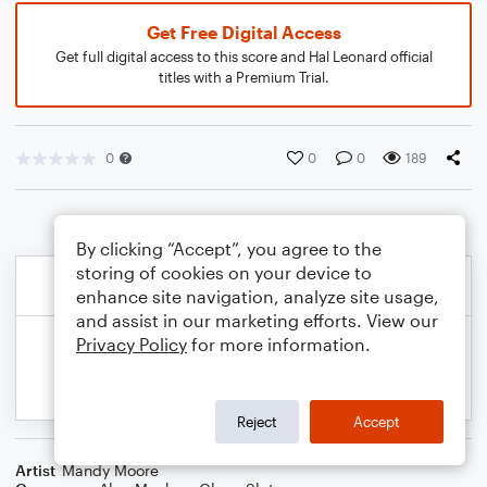
Get Free Digital Access
Get full digital access to this score and Hal Leonard official
titles with a Premium Trial.
0
0
0
189
By clicking “Accept”, you agree to the
storing of cookies on your device to
enhance site navigation, analyze site usage,
and assist in our marketing efforts. View our
Privacy Policy
for more information.
Reject
Accept
Artist
Mandy Moore