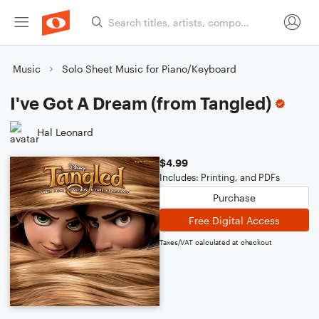
Music
Solo Sheet Music for Piano/Keyboard
I've Got A Dream (from Tangled)
Hal Leonard
$4.99
Includes: Printing, and PDFs
Purchase
Free Digital Access
Taxes/VAT calculated at checkout