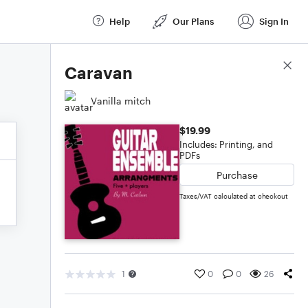
Help
Our Plans
Sign In
Score Details
Caravan
Vanilla mitch
$19.99
Includes: Printing, and
PDFs
Purchase
Taxes/VAT calculated at checkout
1
0
0
26