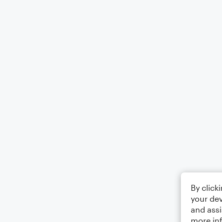
By click
your dev
and assi
more in