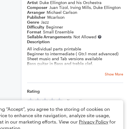
Artist
Duke Ellington and his Orchestra
Composer
Juan Tizol
,
Irving Mills
,
Duke Ellington
Arranger
Michael Carlson
Publisher
Mcarlson
Genre
Jazz
Difficulty
Beginner
Format
Small Ensemble
Sellable Arrangements
Not Allowed
Description
All individual parts printable
Beginner to intermediate ( Gtr.1 most advanced)
Sheet music and Tab versions available
Bass guitar in Bass and treble clef.
All arrangements have been successfully
performed by primary and secondary combined
Show More
school ensemble.
Rating
Your rating
ing “Accept”, you agree to the storing of cookies on
Comments
ice to enhance site navigation, analyze site usage,
st in our marketing efforts. View our
Privacy Policy
for
formation.