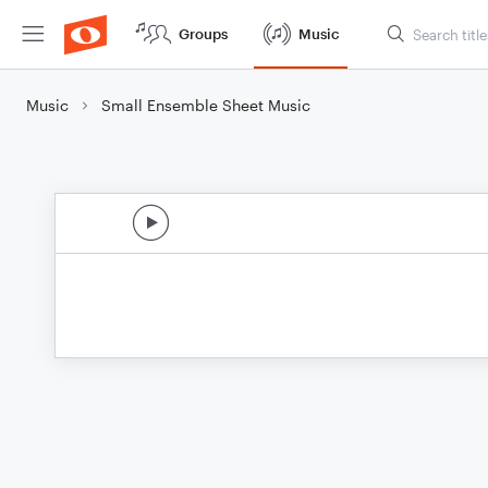
Groups
Music
Music
Small Ensemble Sheet Music