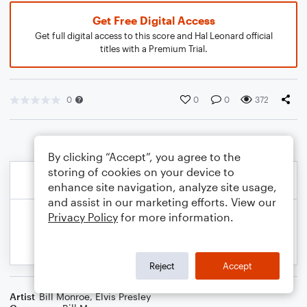
Get Free Digital Access
Get full digital access to this score and Hal Leonard official
titles with a Premium Trial.
0
0
0
372
By clicking “Accept”, you agree to the
storing of cookies on your device to
enhance site navigation, analyze site usage,
and assist in our marketing efforts. View our
Privacy Policy
for more information.
Reject
Accept
Artist
Bill Monroe
,
Elvis Presley