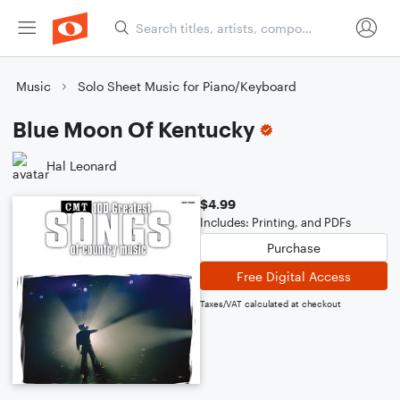
Music
Solo Sheet Music for Piano/Keyboard
Blue Moon Of Kentucky
Hal Leonard
$4.99
Includes: Printing, and PDFs
Purchase
Free Digital Access
Taxes/VAT calculated at checkout