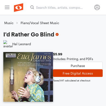
Music
Piano/Vocal Sheet Music
I'd Rather Go Blind
Hal Leonard
$5.99
Includes: Printing, and PDFs
Purchase
Free Digital Access
Taxes/VAT calculated at checkout