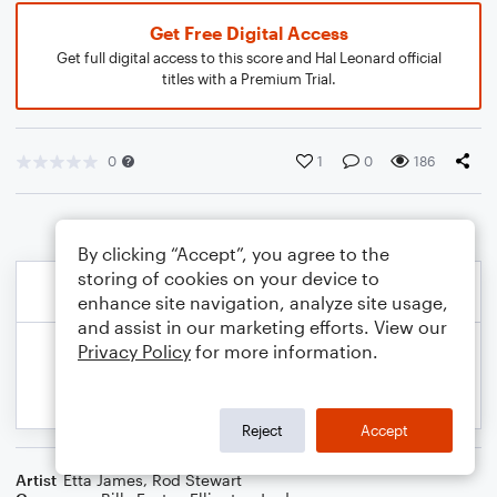
Get Free Digital Access
Get full digital access to this score and Hal Leonard official
titles with a Premium Trial.
0
1
0
186
By clicking “Accept”, you agree to the
storing of cookies on your device to
enhance site navigation, analyze site usage,
and assist in our marketing efforts. View our
Privacy Policy
for more information.
Reject
Accept
Artist
Etta James
,
Rod Stewart