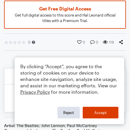
Get Free Digital Access
Get full digital access to this score and Hal Leonard official
titles with a Premium Trial.
0
0
0
119
By clicking “Accept”, you agree to the
storing of cookies on your device to
enhance site navigation, analyze site usage,
and assist in our marketing efforts. View our
Privacy Policy
for more information.
Reject
Accept
Artist
The Beatles
,
John Lennon
,
Paul McCartney