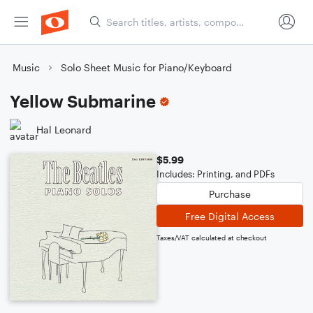
Music
Solo Sheet Music for Piano/Keyboard
Yellow Submarine
Hal Leonard
$5.99
Includes: Printing, and PDFs
Purchase
Free Digital Access
Taxes/VAT calculated at checkout