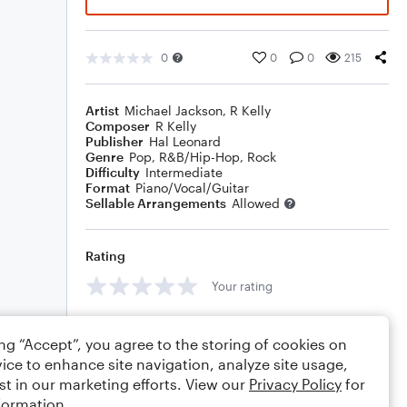
0
0
0
215
Artist
Michael Jackson
,
R Kelly
Composer
R Kelly
Publisher
Hal Leonard
Genre
Pop
,
R&B/Hip-Hop
,
Rock
Difficulty
Intermediate
Format
Piano/Vocal/Guitar
Sellable Arrangements
Allowed
Rating
Your rating
Comments
ing “Accept”, you agree to the storing of cookies on
ice to enhance site navigation, analyze site usage,
st in our marketing efforts. View our
Privacy Policy
for
formation.
Editing tips
Comment