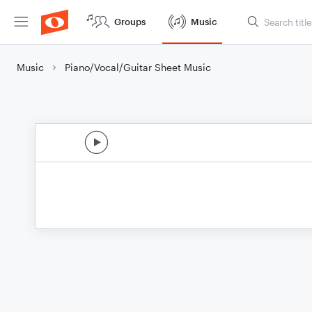
Groups
Music
Music
Piano/Vocal/Guitar Sheet Music