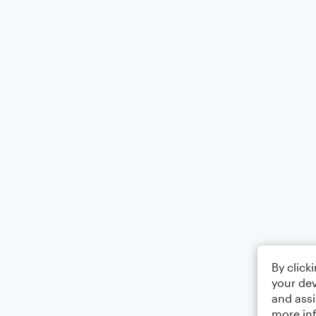
By click
your dev
and assi
more in