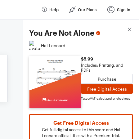
Help
Our Plans
Sign In
Score Details
You Are Not Alone
Hal Leonard
$5.99
Includes: Printing, and
PDFs
Purchase
Free Digital Access
Taxes/VAT calculated at checkout
Get Free Digital Access
Get full digital access to this score and Hal
Leonard official titles with a Premium Trial.