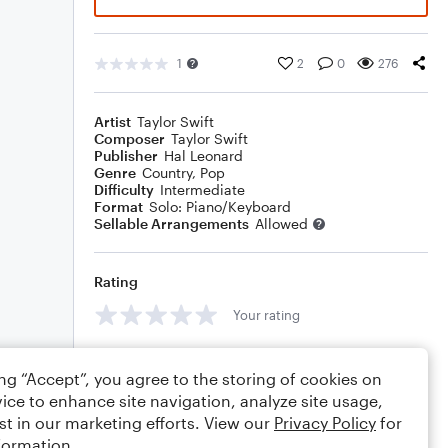
1
2
0
276
Artist
Taylor Swift
Composer
Taylor Swift
Publisher
Hal Leonard
Genre
Country
,
Pop
Difficulty
Intermediate
Format
Solo: Piano/Keyboard
Sellable Arrangements
Allowed
Rating
Your rating
Comments
ing “Accept”, you agree to the storing of cookies on
ice to enhance site navigation, analyze site usage,
st in our marketing efforts. View our
Privacy Policy
for
formation.
Editing tips
Comment