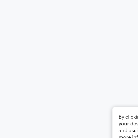
By click
your dev
and assi
more in