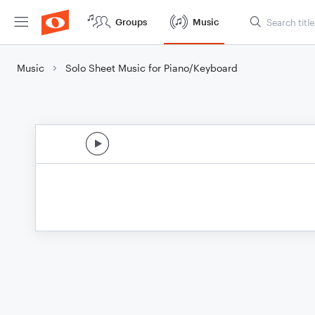
Groups
Music
Music
Solo Sheet Music for Piano/Keyboard