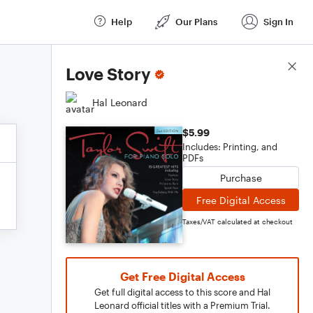
Help
Our Plans
Sign In
Score Details
Love Story
Hal Leonard
$5.99
Includes: Printing, and
PDFs
Purchase
Free Digital Access
Taxes/VAT calculated at checkout
Get Free Digital Access
Get full digital access to this score and Hal
Leonard official titles with a Premium Trial.