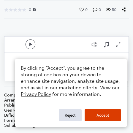
0
0
0
50
By clicking “Accept”, you agree to the
storing of cookies on your device to
enhance site navigation, analyze site usage,
and assist in our marketing efforts. View our
Privacy Policy
for more information.
Composer
Samuel A. Ward
Arranger
Dominic Meccia
Publisher
Dominic Meccia
Genre
Holiday
Difficulty
Intermediate
Reject
Accept
Format
Solo: Cello
Sellable Arrangements
Not Allowed