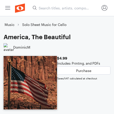
Music
Solo Sheet Music for Cello
America, The Beautiful
DominicM
$4.99
Includes: Printing, and PDFs
Purchase
Taxes/VAT calculated at checkout