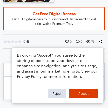
Get Free Digital Access
Get full digital access to this score and Hal Leonard official
titles with a Premium Trial.
0
0
0
76
By clicking “Accept”, you agree to the
storing of cookies on your device to
enhance site navigation, analyze site usage,
and assist in our marketing efforts. View our
Privacy Policy
for more information.
Reject
Accept