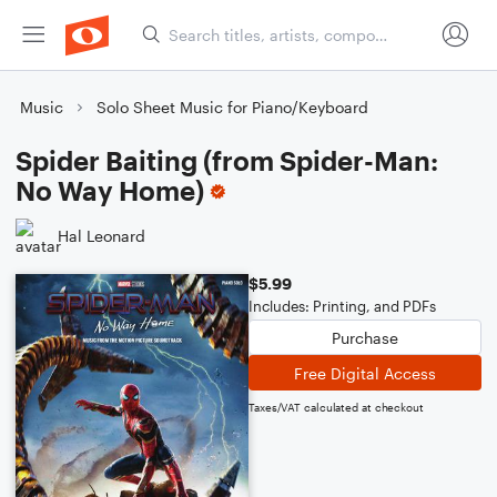
Music
Solo Sheet Music for Piano/Keyboard
Spider Baiting (from Spider-Man:
No Way Home)
Hal Leonard
$5.99
Includes: Printing, and PDFs
Purchase
Free Digital Access
Taxes/VAT calculated at checkout