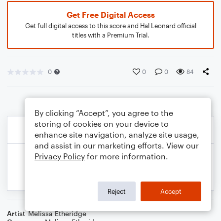
Get Free Digital Access
Get full digital access to this score and Hal Leonard official
titles with a Premium Trial.
0
0
0
84
By clicking “Accept”, you agree to the
storing of cookies on your device to
enhance site navigation, analyze site usage,
and assist in our marketing efforts. View our
Privacy Policy
for more information.
Reject
Accept
Artist
Melissa Etheridge