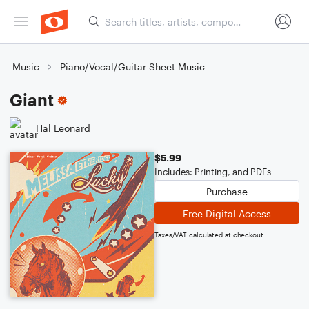
Music
Piano/Vocal/Guitar Sheet Music
Giant
Hal Leonard
$5.99
Includes: Printing, and PDFs
Purchase
Free Digital Access
Taxes/VAT calculated at checkout