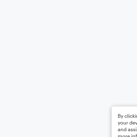
By click
your dev
and assi
more in