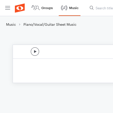
Groups
Music
Music
Piano/Vocal/Guitar Sheet Music