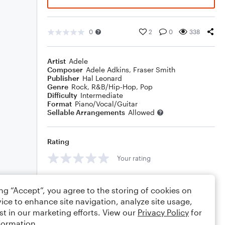
0
2
0
338
Artist
Adele
Composer
Adele Adkins
,
Fraser Smith
Publisher
Hal Leonard
Genre
Rock
,
R&B/Hip-Hop
,
Pop
Difficulty
Intermediate
Format
Piano/Vocal/Guitar
Sellable Arrangements
Allowed
Rating
Your rating
Comments
ing “Accept”, you agree to the storing of cookies on
ice to enhance site navigation, analyze site usage,
st in our marketing efforts. View our
Privacy Policy
for
formation.
Editing tips
Comment