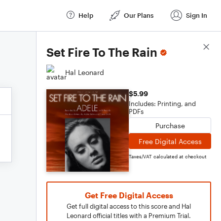
Help
Our Plans
Sign In
Score Details
Set Fire To The Rain
Hal Leonard
$5.99
Includes: Printing, and
PDFs
Purchase
Free Digital Access
Taxes/VAT calculated at checkout
Get Free Digital Access
Get full digital access to this score and Hal
Leonard official titles with a Premium Trial.