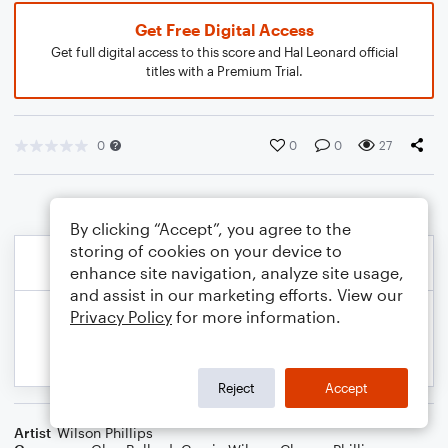
Get Free Digital Access
Get full digital access to this score and Hal Leonard official
titles with a Premium Trial.
0
0
0
27
By clicking “Accept”, you agree to the
storing of cookies on your device to
enhance site navigation, analyze site usage,
and assist in our marketing efforts. View our
Privacy Policy
for more information.
Reject
Accept
Artist
Wilson Phillips