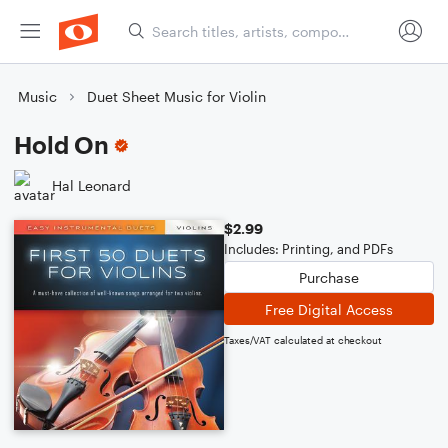
Music
Duet Sheet Music for Violin
Hold On
Hal Leonard
$2.99
Includes: Printing, and PDFs
Purchase
Free Digital Access
Taxes/VAT calculated at checkout