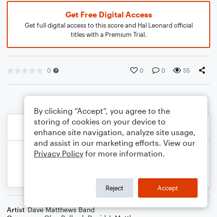
Get Free Digital Access
Get full digital access to this score and Hal Leonard official
titles with a Premium Trial.
0
0
0
55
By clicking “Accept”, you agree to the
storing of cookies on your device to
enhance site navigation, analyze site usage,
and assist in our marketing efforts. View our
Privacy Policy
for more information.
Reject
Accept
Artist
Dave Matthews Band