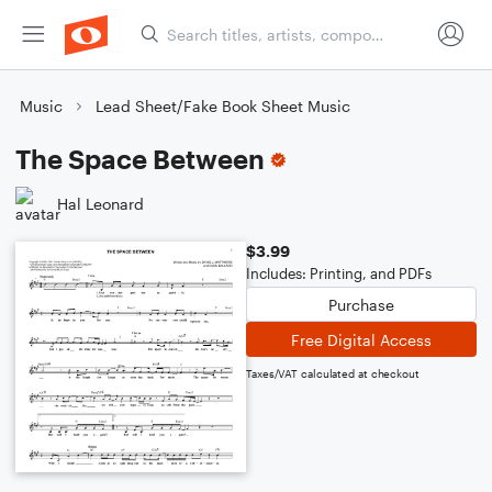
Music
Lead Sheet/Fake Book Sheet Music
The Space Between
Hal Leonard
$3.99
Includes: Printing, and PDFs
Purchase
Free Digital Access
Taxes/VAT calculated at checkout