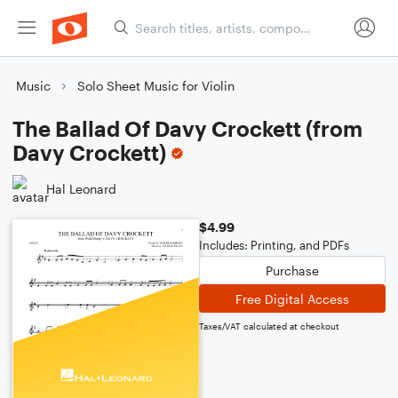
Music
Solo Sheet Music for Violin
The Ballad Of Davy Crockett (from
Davy Crockett)
Hal Leonard
$4.99
Includes: Printing, and PDFs
Purchase
Free Digital Access
Taxes/VAT calculated at checkout