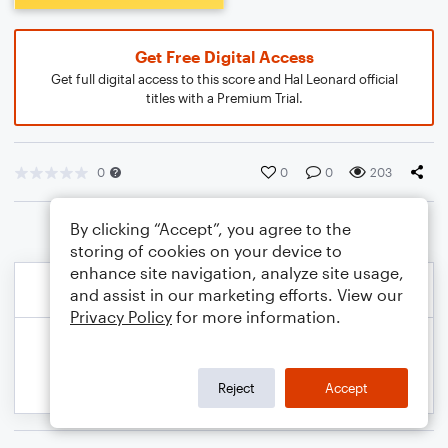
Get Free Digital Access
Get full digital access to this score and Hal Leonard official
titles with a Premium Trial.
0
0
0
203
By clicking “Accept”, you agree to the
storing of cookies on your device to
enhance site navigation, analyze site usage,
and assist in our marketing efforts. View our
Privacy Policy
for more information.
Reject
Accept