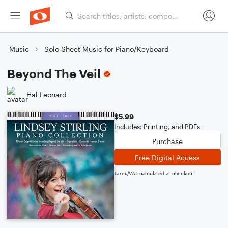
Music
Solo Sheet Music for Piano/Keyboard
Beyond The Veil
Hal Leonard
$5.99
Includes: Printing, and PDFs
Purchase
Free Digital Access
Taxes/VAT calculated at checkout