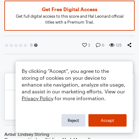
Get Free Digital Access
Get full digital access to this score and Hal Leonard official
titles with a Premium Trial.
0
2
0
125
By clicking “Accept”, you agree to the
storing of cookies on your device to
enhance site navigation, analyze site usage,
and assist in our marketing efforts. View our
Privacy Policy
for more information.
Reject
Accept
Artist
Lindsey Stirling