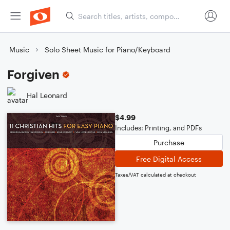
Music
Solo Sheet Music for Piano/Keyboard
Forgiven
Hal Leonard
$4.99
Includes: Printing, and PDFs
Purchase
Free Digital Access
Taxes/VAT calculated at checkout