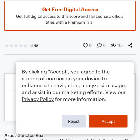
Get Free Digital Access
Get full digital access to this score and Hal Leonard official
titles with a Premium Trial.
0
0
0
119
By clicking “Accept”, you agree to the
storing of cookies on your device to
enhance site navigation, analyze site usage,
and assist in our marketing efforts. View our
Privacy Policy
for more information.
Reject
Accept
Artist
Sanctus Real