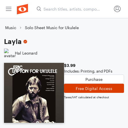
Music
Solo Sheet Music for Ukulele
Layla
Hal Leonard
$3.99
Includes: Printing, and PDFs
Purchase
Free Digital Access
Taxes/VAT calculated at checkout