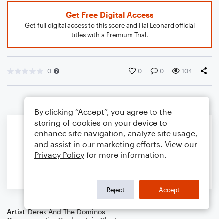
Get Free Digital Access
Get full digital access to this score and Hal Leonard official
titles with a Premium Trial.
0
0
0
104
By clicking “Accept”, you agree to the
storing of cookies on your device to
enhance site navigation, analyze site usage,
and assist in our marketing efforts. View our
Privacy Policy
for more information.
Reject
Accept
Artist
Derek And The Dominos