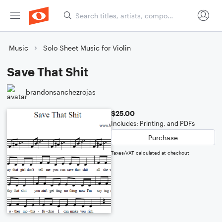
Music
Solo Sheet Music for Violin
Save That Shit
brandonsanchezrojas
$25.00
Includes: Printing, and PDFs
Purchase
Taxes/VAT calculated at checkout