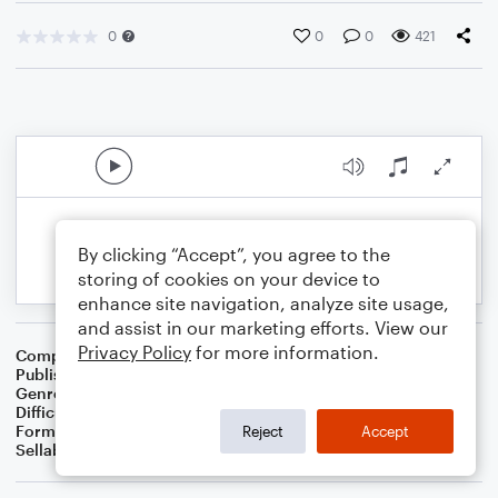
0
0
0
421
By clicking “Accept”, you agree to the
storing of cookies on your device to
enhance site navigation, analyze site usage,
and assist in our marketing efforts. View our
Privacy Policy
for more information.
Composer
BSR
Publisher
Brandon Sanchez
Genre
Pop
Difficulty
Intermediate
Format
Solo: Violin
Reject
Accept
Sellable Arrangements
Not Allowed