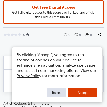
Get Free Digital Access
Get full digital access to this score and Hal Leonard official
titles with a Premium Trial.
0
0
0
117
By clicking “Accept”, you agree to the
storing of cookies on your device to
enhance site navigation, analyze site usage,
and assist in our marketing efforts. View our
Privacy Policy
for more information.
Reject
Accept
Artist
Rodgers & Hammerstein