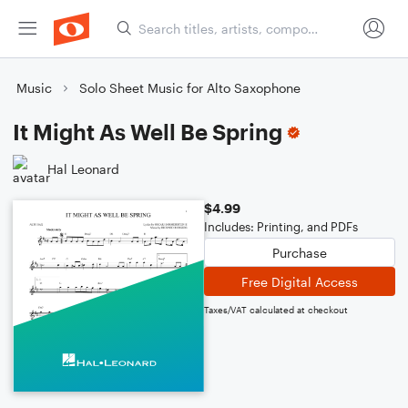
Music
Solo Sheet Music for Alto Saxophone
It Might As Well Be Spring
Hal Leonard
$4.99
Includes: Printing, and PDFs
Purchase
Free Digital Access
Taxes/VAT calculated at checkout