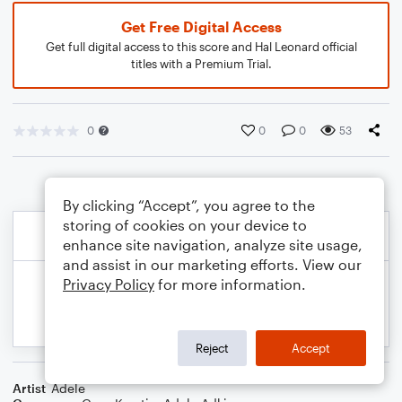
Get Free Digital Access
Get full digital access to this score and Hal Leonard official
titles with a Premium Trial.
0
0
0
53
By clicking “Accept”, you agree to the
storing of cookies on your device to
enhance site navigation, analyze site usage,
and assist in our marketing efforts. View our
Privacy Policy
for more information.
Reject
Accept
Artist
Adele