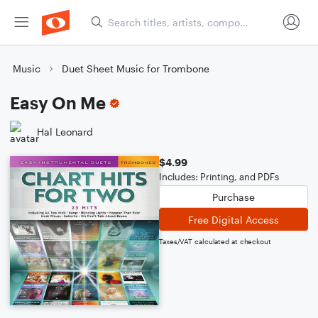
Music
Duet Sheet Music for Trombone
Easy On Me
Hal Leonard
$4.99
Includes: Printing, and PDFs
Purchase
Free Digital Access
Taxes/VAT calculated at checkout