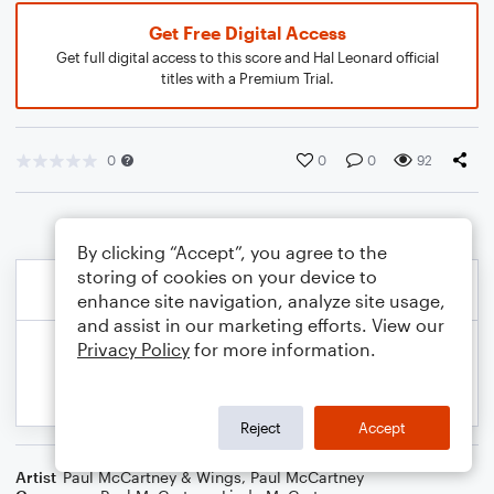
Get Free Digital Access
Get full digital access to this score and Hal Leonard official
titles with a Premium Trial.
0
0
0
92
By clicking “Accept”, you agree to the
storing of cookies on your device to
enhance site navigation, analyze site usage,
and assist in our marketing efforts. View our
Privacy Policy
for more information.
Reject
Accept
Artist
Paul McCartney & Wings
,
Paul McCartney