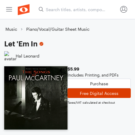
Music
Piano/Vocal/Guitar Sheet Music
Let 'Em In
Hal Leonard
$5.99
Includes: Printing, and PDFs
Purchase
Free Digital Access
Taxes/VAT calculated at checkout