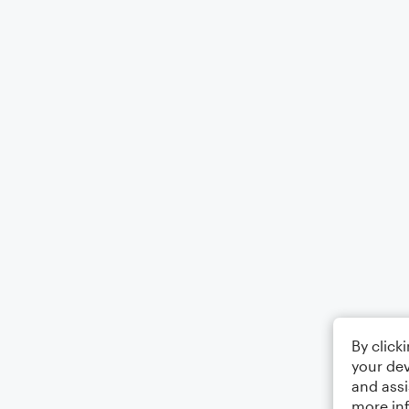
By click
your dev
and assi
more in