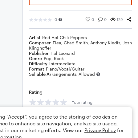
0
0
0
129
Artist
Red Hot Chili Peppers
Composer
Flea
,
Chad Smith
,
Anthony Kiedis
,
Josh
Klinghoffer
Publisher
Hal Leonard
Genre
Pop
,
Rock
Difficulty
Intermediate
Format
Piano/Vocal/Guitar
Sellable Arrangements
Allowed
Rating
Your rating
Comments
ing “Accept”, you agree to the storing of cookies on
ice to enhance site navigation, analyze site usage,
st in our marketing efforts. View our
Privacy Policy
for
formation.