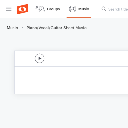
Groups
Music
Music
Piano/Vocal/Guitar Sheet Music