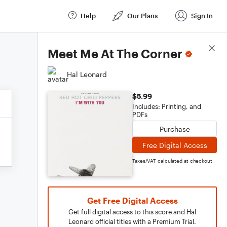
Help
Our Plans
Sign In
Score Details
Meet Me At The Corner
Hal Leonard
$5.99
Includes: Printing, and
PDFs
Purchase
Free Digital Access
Taxes/VAT calculated at checkout
Get Free Digital Access
Get full digital access to this score and Hal
Leonard official titles with a Premium Trial.