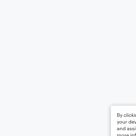
By click
your dev
and assi
more in