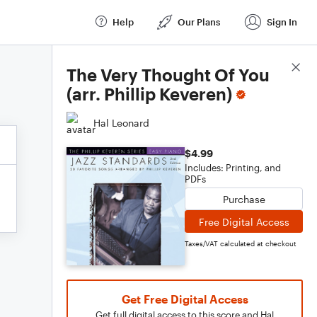
Help
Our Plans
Sign In
Score Details
The Very Thought Of You
(arr. Phillip Keveren)
Hal Leonard
$4.99
Includes: Printing, and
PDFs
Purchase
Free Digital Access
Taxes/VAT calculated at checkout
Get Free Digital Access
Get full digital access to this score and Hal