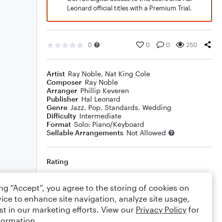
Leonard official titles with a Premium Trial.
0
0
0
250
Artist
Ray Noble
,
Nat King Cole
Composer
Ray Noble
Arranger
Phillip Keveren
Publisher
Hal Leonard
Genre
Jazz
,
Pop
,
Standards
,
Wedding
Difficulty
Intermediate
Format
Solo: Piano/Keyboard
Sellable Arrangements
Not Allowed
Rating
Your rating
ing “Accept”, you agree to the storing of cookies on
ice to enhance site navigation, analyze site usage,
Comments
st in our marketing efforts. View our
Privacy Policy
for
formation.