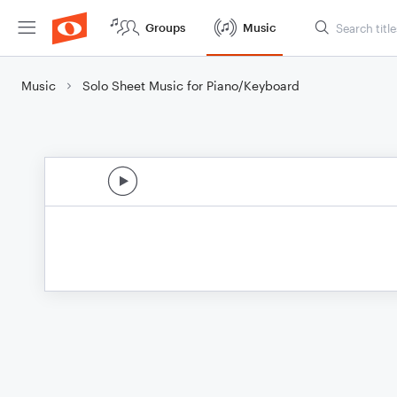
Groups
Music
Music
Solo Sheet Music for Piano/Keyboard