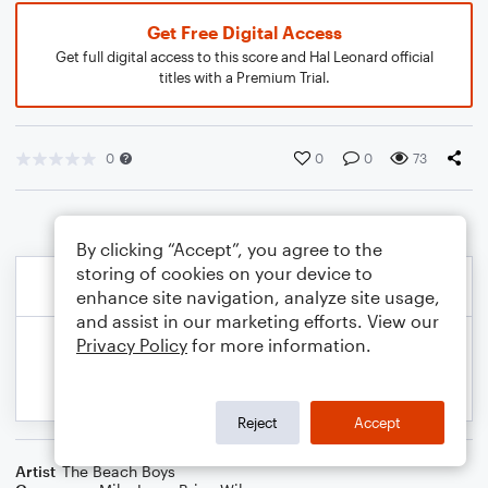
Get Free Digital Access
Get full digital access to this score and Hal Leonard official
titles with a Premium Trial.
0
0
0
73
By clicking “Accept”, you agree to the
storing of cookies on your device to
enhance site navigation, analyze site usage,
and assist in our marketing efforts. View our
Privacy Policy
for more information.
Reject
Accept
Artist
The Beach Boys