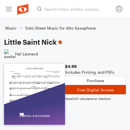
Music
Solo Sheet Music for Alto Saxophone
Little Saint Nick
Hal Leonard
$4.99
Includes: Printing, and PDFs
Purchase
Free Digital Access
Taxes/VAT calculated at checkout