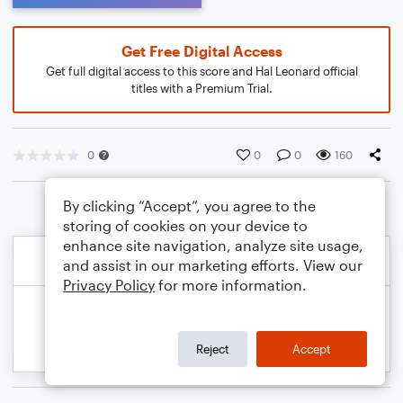
Get Free Digital Access
Get full digital access to this score and Hal Leonard official
titles with a Premium Trial.
0
0
0
160
By clicking “Accept”, you agree to the
storing of cookies on your device to
enhance site navigation, analyze site usage,
and assist in our marketing efforts. View our
Privacy Policy
for more information.
Reject
Accept