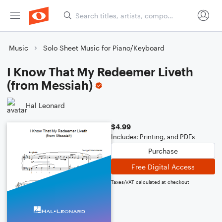
Music
Solo Sheet Music for Piano/Keyboard
I Know That My Redeemer Liveth
(from Messiah)
Hal Leonard
$4.99
Includes: Printing, and PDFs
Purchase
Free Digital Access
Taxes/VAT calculated at checkout