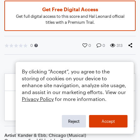
Get Free Digital Access
Get full digital access to this score and Hal Leonard official
titles with a Premium Trial.
0
0
0
313
By clicking “Accept”, you agree to the
storing of cookies on your device to
enhance site navigation, analyze site usage,
and assist in our marketing efforts. View our
Privacy Policy
for more information.
Reject
Accept
Artist
Kander & Ebb
,
Chicago (Musical)