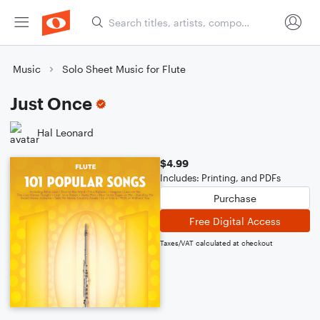
Music
Solo Sheet Music for Flute
Just Once
Hal Leonard
$4.99
Includes: Printing, and PDFs
Purchase
Free Digital Access
Taxes/VAT calculated at checkout