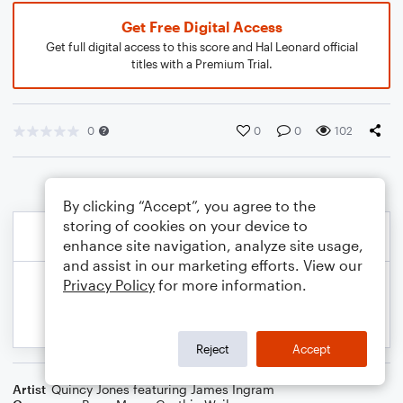
Get Free Digital Access
Get full digital access to this score and Hal Leonard official
titles with a Premium Trial.
0
0
0
102
By clicking “Accept”, you agree to the
storing of cookies on your device to
enhance site navigation, analyze site usage,
and assist in our marketing efforts. View our
Privacy Policy
for more information.
Reject
Accept
Artist
Quincy Jones featuring James Ingram