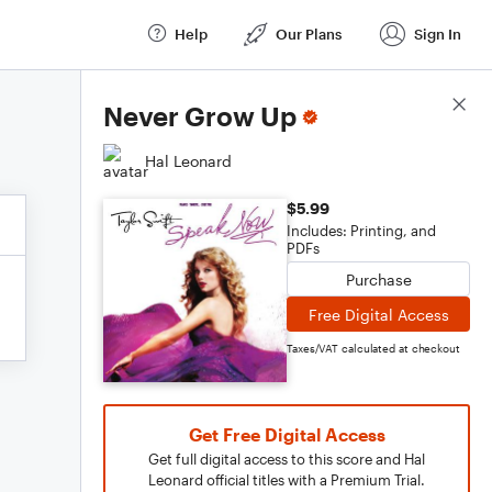
Help
Our Plans
Sign In
Score Details
Never Grow Up
Hal Leonard
$5.99
Includes: Printing, and
PDFs
Purchase
Free Digital Access
Taxes/VAT calculated at checkout
Get Free Digital Access
Get full digital access to this score and Hal
Leonard official titles with a Premium Trial.