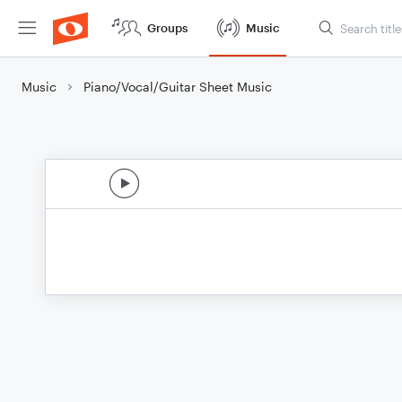
Groups
Music
Music
Piano/Vocal/Guitar Sheet Music