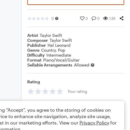
0
3
0
1.5K
Artist
Taylor Swift
Composer
Taylor Swift
Publisher
Hal Leonard
Genre
Country
,
Pop
Difficulty
Intermediate
Format
Piano/Vocal/Guitar
Sellable Arrangements
Allowed
Rating
Your rating
Comments
ing “Accept”, you agree to the storing of cookies on
ice to enhance site navigation, analyze site usage,
st in our marketing efforts. View our
Privacy Policy
for
formation.
Editing tips
Comment