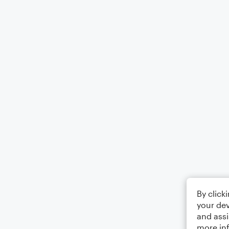
By click
your dev
and assi
more in