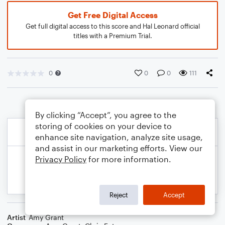
Get Free Digital Access
Get full digital access to this score and Hal Leonard official
titles with a Premium Trial.
0
0
0
111
By clicking “Accept”, you agree to the
storing of cookies on your device to
enhance site navigation, analyze site usage,
and assist in our marketing efforts. View our
Privacy Policy
for more information.
Reject
Accept
Artist
Amy Grant