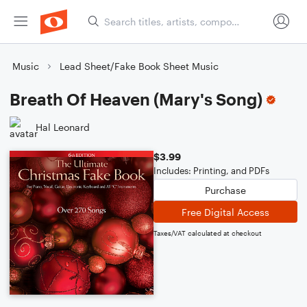
Music
Lead Sheet/Fake Book Sheet Music
Breath Of Heaven (Mary's Song)
Hal Leonard
$3.99
Includes: Printing, and PDFs
Purchase
Free Digital Access
Taxes/VAT calculated at checkout