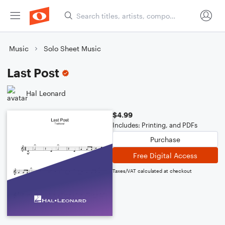
Music
Solo Sheet Music
Last Post
Hal Leonard
$4.99
Includes: Printing, and PDFs
Purchase
Free Digital Access
Taxes/VAT calculated at checkout