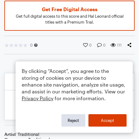
Get Free Digital Access
Get full digital access to this score and Hal Leonard official
titles with a Premium Trial.
0
0
0
111
By clicking “Accept”, you agree to the
storing of cookies on your device to
enhance site navigation, analyze site usage,
and assist in our marketing efforts. View our
Privacy Policy
for more information.
Reject
Accept
Artist
Traditional