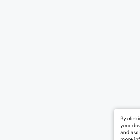
By click
your dev
and assi
more in