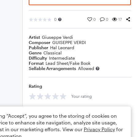
0
0
0
17
Artist
Giuseppe Verdi
Composer
GUISEPPE VERDI
Publisher
Hal Leonard
Genre
Classical
Difficulty
Intermediate
Format
Lead Sheet/Fake Book
Sellable Arrangements
Allowed
Rating
Your rating
Comments
ing “Accept”, you agree to the storing of cookies on
ice to enhance site navigation, analyze site usage,
st in our marketing efforts. View our
Privacy Policy
for
formation.
Editing tips
Comment