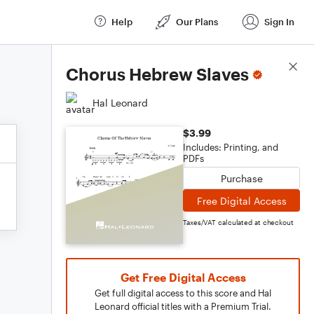
Help
Our Plans
Sign In
Score Details
Chorus Hebrew Slaves
Hal Leonard
$3.99
Includes: Printing, and
PDFs
Purchase
Free Digital Access
Taxes/VAT calculated at checkout
Get Free Digital Access
Get full digital access to this score and Hal
Leonard official titles with a Premium Trial.