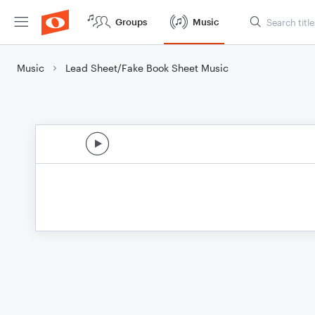
Groups
Music
Music
Lead Sheet/Fake Book Sheet Music