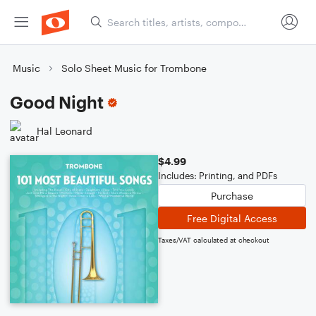
Music
Solo Sheet Music for Trombone
Good Night
Hal Leonard
$4.99
Includes: Printing, and PDFs
Purchase
Free Digital Access
Taxes/VAT calculated at checkout