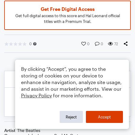
Get Free Digital Access
Get full digital access to this score and Hal Leonard official
titles with a Premium Trial.
0
0
0
72
By clicking “Accept”, you agree to the
storing of cookies on your device to
enhance site navigation, analyze site usage,
and assist in our marketing efforts. View our
Privacy Policy
for more information.
Reject
Accept
Artist
The Beatles