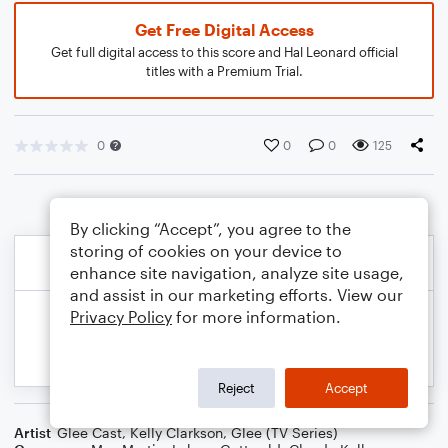
Get Free Digital Access
Get full digital access to this score and Hal Leonard official
titles with a Premium Trial.
0
0
0
125
By clicking “Accept”, you agree to the
storing of cookies on your device to
enhance site navigation, analyze site usage,
and assist in our marketing efforts. View our
Privacy Policy
for more information.
Reject
Accept
Artist
Glee Cast
,
Kelly Clarkson
,
Glee (TV Series)