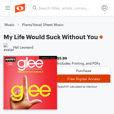
Music
Piano/Vocal Sheet Music
My Life Would Suck Without You
Hal Leonard
$5.99
Includes: Printing, and PDFs
Purchase
Free Digital Access
Taxes/VAT calculated at checkout