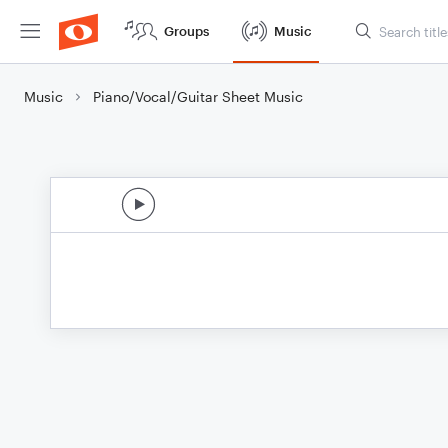
Groups
Music
Music
Piano/Vocal/Guitar Sheet Music