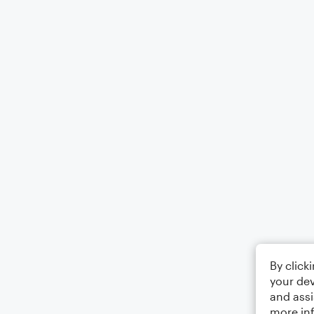
By click
your dev
and assi
more in