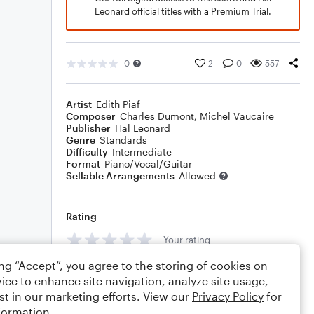
Leonard official titles with a Premium Trial.
0
2
0
557
Artist
Edith Piaf
Composer
Charles Dumont
,
Michel Vaucaire
Publisher
Hal Leonard
Genre
Standards
Difficulty
Intermediate
Format
Piano/Vocal/Guitar
Sellable Arrangements
Allowed
Rating
Your rating
ing “Accept”, you agree to the storing of cookies on
Comments
ice to enhance site navigation, analyze site usage,
st in our marketing efforts. View our
Privacy Policy
for
formation.