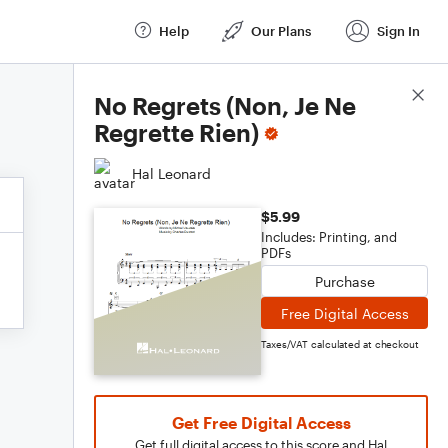
Help
Our Plans
Sign In
Score Details
No Regrets (Non, Je Ne
Regrette Rien)
Hal Leonard
$5.99
Includes: Printing, and
PDFs
Purchase
Free Digital Access
Taxes/VAT calculated at checkout
Get Free Digital Access
Get full digital access to this score and Hal